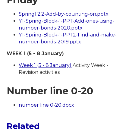
Spring1.2.2-Add-by-counting-on.pptx
Y1-Spring-Block-1-PPT-Add-ones-using-
number-bonds-2020.pptx
Y1-Spring-Block-1-PPT2-Find-and-make-
number-bonds-2019.pptx
WEEK 1 (5 - 8 January)
Week 1 (5 - 8 January)
Activity Week -
Revision activities
Number line 0-20
number line 0-20.docx
Related