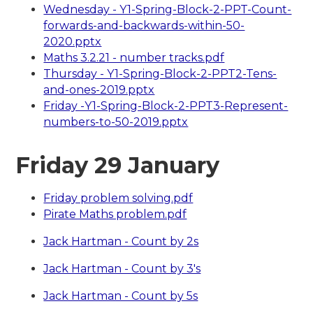
Wednesday - Y1-Spring-Block-2-PPT-Count-
forwards-and-backwards-within-50-
2020.pptx
Maths 3.2.21 - number tracks.pdf
Thursday - Y1-Spring-Block-2-PPT2-Tens-
and-ones-2019.pptx
Friday -Y1-Spring-Block-2-PPT3-Represent-
numbers-to-50-2019.pptx
Friday 29 January
Friday problem solving.pdf
Pirate Maths problem.pdf
Jack Hartman - Count by 2s
Jack Hartman - Count by 3's
Jack Hartman - Count by 5s