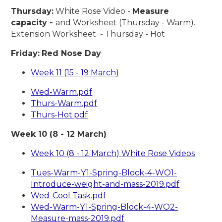
Thursday:
White Rose Video -
Measure
capacity -
and Worksheet (Thursday - Warm).
Extension Worksheet - Thursday - Hot
Friday:
Red Nose Day
Week 11 (15 - 19 March)
Wed-Warm.pdf
Thurs-Warm.pdf
Thurs-Hot.pdf
Week 10 (8 - 12 March)
Week 10 (8 - 12 March) White Rose Videos
Tues-Warm-Y1-Spring-Block-4-WO1-
Introduce-weight-and-mass-2019.pdf
Wed-Cool Task.pdf
Wed-Warm-Y1-Spring-Block-4-WO2-
Measure-mass-2019.pdf