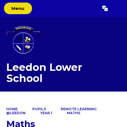
Menu
Powered by
Translate
Leedon Lower
School
HOME
PUPILS
REMOTE LEARNING
@LEEDON
YEAR 1
MATHS
Maths