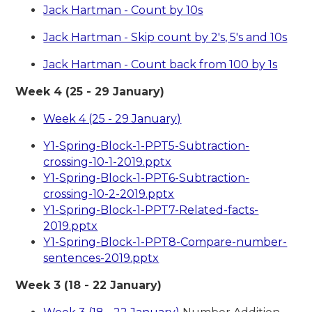
Jack Hartman - Count by 10s
Jack Hartman - Skip count by 2's, 5's and 10s
Jack Hartman - Count back from 100 by 1s
Week 4 (25 - 29 January)
Week 4 (25 - 29 January)
Y1-Spring-Block-1-PPT5-Subtraction-
crossing-10-1-2019.pptx
Y1-Spring-Block-1-PPT6-Subtraction-
crossing-10-2-2019.pptx
Y1-Spring-Block-1-PPT7-Related-facts-
2019.pptx
Y1-Spring-Block-1-PPT8-Compare-number-
sentences-2019.pptx
Week 3 (18 - 22 January)