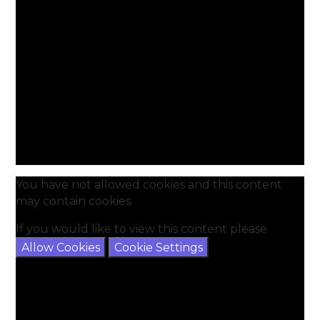
You have not allowed cookies and this content
may contain cookies.
If you would like to view this content please
Allow Cookies
Cookie Settings