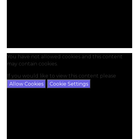
You have not allowed cookies and this content
may contain cookies.
If you would like to view this content please
Allow Cookies
Cookie Settings