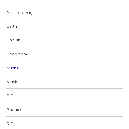
Art and design
Earth
English
Geography
Maths
Music
P.E.
Phonics
R.E.