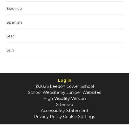
Science
Spanish
Star
Sun
Log in
©2026 Leedon Lower School
School Website by
Juniper Websites
High Visibility Version
Sitemap
Accessibility Statement
Privacy Policy
Cookie Settings