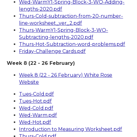
Wed-WarmY1-Spring-Block-3-WO-Adding-
lengths-2020.pdf
Thurs-Cold-subtraction-from-20-number-
line-worksheet_ver_2.pdf
Thurs-WarmY1-Spring-Block-3-WO-
Subtracting-lengths-2020.pdf
Thurs-Hot-Subtraction-word-problems.pdf
Friday-Challenge Cards.pdf
Week 8 (22 - 26 February)
Week 8 (22 - 26 February) White Rose
Website
Tues-Cold.pdf
Tues-Hot.pdf
Wed-Cold.pdf
Wed-Warm.pdf
Wed-Hot.pdf
Introduction to Measuring Worksheet.pdf
Thurs-Cold.pdf