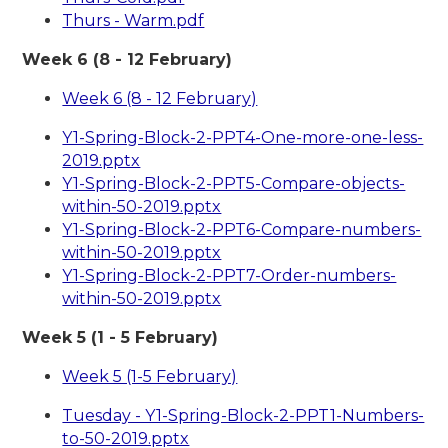
Thurs - Warm.pdf
Week 6 (8 - 12 February)
Week 6 (8 - 12 February)
Y1-Spring-Block-2-PPT4-One-more-one-less-
2019.pptx
Y1-Spring-Block-2-PPT5-Compare-objects-
within-50-2019.pptx
Y1-Spring-Block-2-PPT6-Compare-numbers-
within-50-2019.pptx
Y1-Spring-Block-2-PPT7-Order-numbers-
within-50-2019.pptx
Week 5 (1 - 5 February)
Week 5 (1-5 February)
Tuesday - Y1-Spring-Block-2-PPT1-Numbers-
to-50-2019.pptx