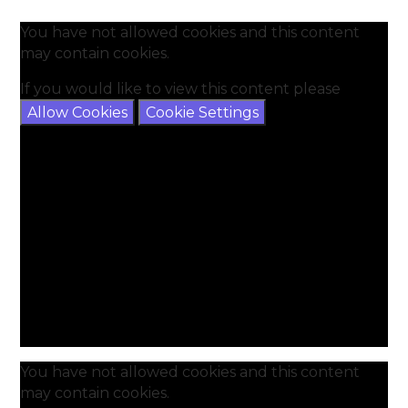
You have not allowed cookies and this content
may contain cookies.
If you would like to view this content please
Allow Cookies
Cookie Settings
You have not allowed cookies and this content
may contain cookies.