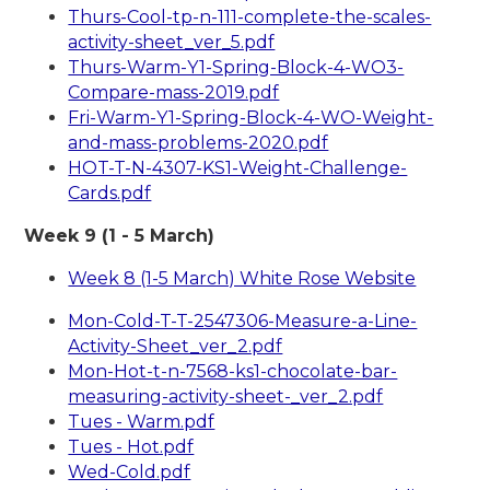
Thurs-Cool-tp-n-111-complete-the-scales-
activity-sheet_ver_5.pdf
Thurs-Warm-Y1-Spring-Block-4-WO3-
Compare-mass-2019.pdf
Fri-Warm-Y1-Spring-Block-4-WO-Weight-
and-mass-problems-2020.pdf
HOT-T-N-4307-KS1-Weight-Challenge-
Cards.pdf
Week 9 (1 - 5 March)
Week 8 (1-5 March) White Rose Website
Mon-Cold-T-T-2547306-Measure-a-Line-
Activity-Sheet_ver_2.pdf
Mon-Hot-t-n-7568-ks1-chocolate-bar-
measuring-activity-sheet-_ver_2.pdf
Tues - Warm.pdf
Tues - Hot.pdf
Wed-Cold.pdf