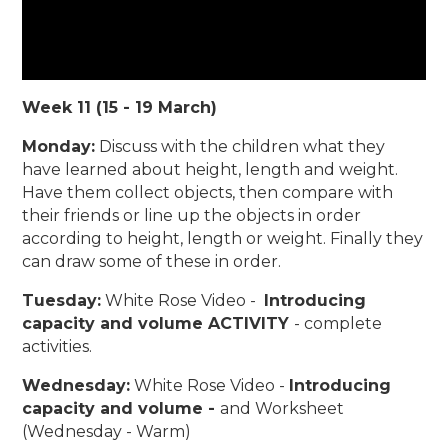
Week 11 (15 - 19 March)
Monday:
Discuss with the children what they
have learned about height, length and weight.
Have them collect objects, then compare with
their friends or line up the objects in order
according to height, length or weight. Finally they
can draw some of these in order.
Tuesday:
White Rose Video -
Introducing
capacity and volume ACTIVITY
- complete
activities.
Wednesday:
White Rose Video -
Introducing
capacity and volume -
and Worksheet
(Wednesday - Warm)