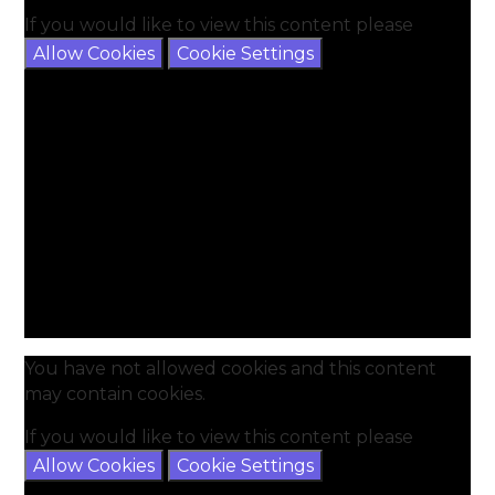
If you would like to view this content please
Allow Cookies
Cookie Settings
You have not allowed cookies and this content
may contain cookies.
If you would like to view this content please
Allow Cookies
Cookie Settings