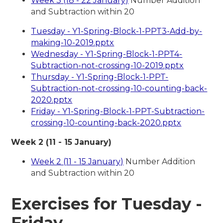
Week 3 (18 - 22 January)
Number Addition
and Subtraction within 20
Tuesday - Y1-Spring-Block-1-PPT3-Add-by-
making-10-2019.pptx
Wednesday - Y1-Spring-Block-1-PPT4-
Subtraction-not-crossing-10-2019.pptx
Thursday - Y1-Spring-Block-1-PPT-
Subtraction-not-crossing-10-counting-back-
2020.pptx
Friday - Y1-Spring-Block-1-PPT-Subtraction-
crossing-10-counting-back-2020.pptx
Week 2 (11 - 15 January)
Week 2 (11 - 15 January)
Number Addition
and Subtraction within 20
Exercises for Tuesday -
Friday