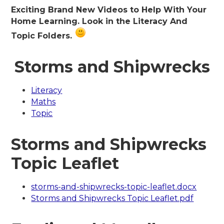
Exciting Brand New Videos to Help With Your
Home Learning. Look in the Literacy And
Topic Folders.
Storms and Shipwrecks
Literacy
Maths
Topic
Storms and Shipwrecks
Topic Leaflet
storms-and-shipwrecks-topic-leaflet.docx
Storms and Shipwrecks Topic Leaflet.pdf