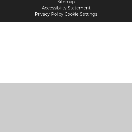
Sitemap
Accessibility Statement
Privacy Policy
Cookie Settings
Cookie Policy
This site uses cookies to store information on your computer.
Click
here for more information
Accept All
Manage Cookies
Deny All