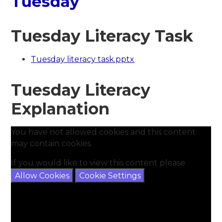
Tuesday
Tuesday Literacy Task
Tuesday literacy task.pptx
Tuesday Literacy
Explanation
You have not allowed cookies and this content
may contain cookies.
If you would like to view this content please
Allow Cookies
Cookie Settings