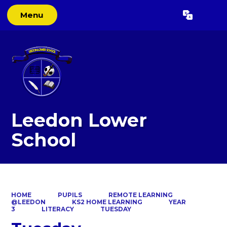
Menu
Powered by
Translate
Leedon Lower
School
HOME
PUPILS
REMOTE LEARNING
@LEEDON
KS2 HOME LEARNING
YEAR
3
LITERACY
TUESDAY