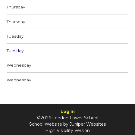
Thursday
Thursday
Tuesday
Tuesday
Wednesday
Wednesday
Log in
©2026 Leedon Lower School
School Website by
Juniper Websites
High Visibility Version