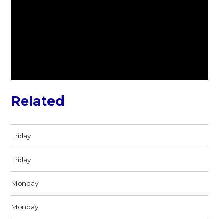
Related
Friday
Friday
Monday
Monday