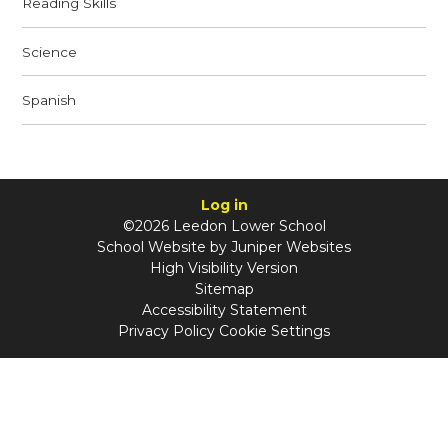
Reading Skills
Science
Spanish
Log in
©2026 Leedon Lower School
School Website by
Juniper Websites
High Visibility Version
Sitemap
Accessibility Statement
Privacy Policy
Cookie Settings