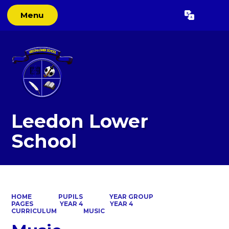
Menu
Powered by
Translate
Leedon Lower
School
HOME
PUPILS
YEAR GROUP
PAGES
YEAR 4
YEAR 4
CURRICULUM
MUSIC