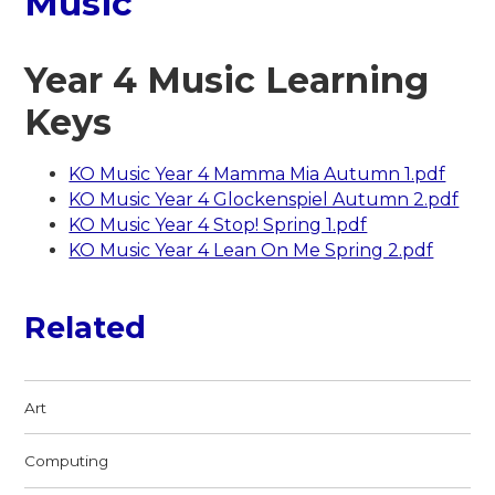
Music
Year 4 Music Learning
Keys
KO Music Year 4 Mamma Mia Autumn 1.pdf
KO Music Year 4 Glockenspiel Autumn 2.pdf
KO Music Year 4 Stop! Spring 1.pdf
KO Music Year 4 Lean On Me Spring 2.pdf
Related
Art
Computing