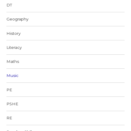
DT
Geography
History
Literacy
Maths
Music
PE
PSHE
RE