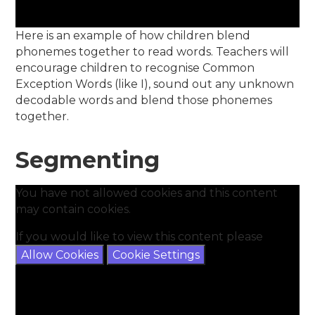
Here is an example of how children blend
phonemes together to read words. Teachers will
encourage children to recognise Common
Exception Words (like I), sound out any unknown
decodable words and blend those phonemes
together.
Segmenting
You have not allowed cookies and this content
may contain cookies.
If you would like to view this content please
Allow Cookies
Cookie Settings