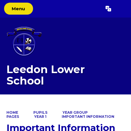
Menu
Powered by
Translate
Leedon Lower
School
HOME
PUPILS
YEAR GROUP
PAGES
YEAR 1
IMPORTANT INFORMATION
Important Information