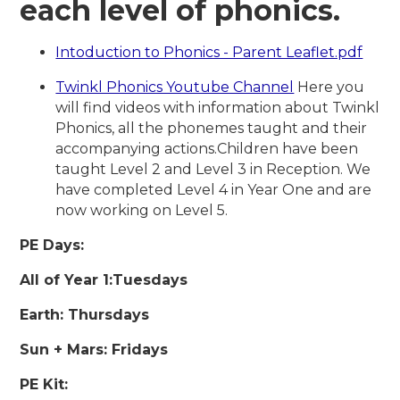
each level of phonics.
Intoduction to Phonics - Parent Leaflet.pdf
Twinkl Phonics Youtube Channel
Here you
will find videos with information about Twinkl
Phonics, all the phonemes taught and their
accompanying actions.Children have been
taught Level 2 and Level 3 in Reception. We
have completed Level 4 in Year One and are
now working on Level 5.
PE Days:
All of Year 1:Tuesdays
Earth: Thursdays
Sun + Mars: Fridays
PE Kit: