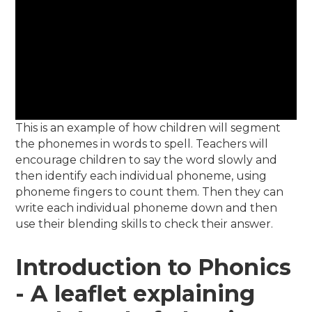
This is an example of how children will segment
the phonemes in words to spell. Teachers will
encourage children to say the word slowly and
then identify each individual phoneme, using
phoneme fingers to count them. Then they can
write each individual phoneme down and then
use their blending skills to check their answer.
Introduction to Phonics
- A leaflet explaining