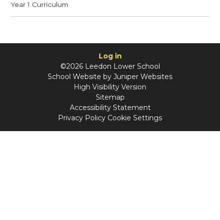
Year 1 Curriculum
Log in
©2026 Leedon Lower School
School Website by
Juniper Websites
High Visibility Version
Sitemap
Accessibility Statement
Privacy Policy
Cookie Settings