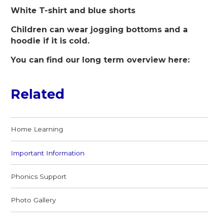
White T-shirt and blue shorts
Children can wear jogging bottoms and a
hoodie if it is cold.
You can find our long term overview here:
Related
Home Learning
Important Information
Phonics Support
Photo Gallery