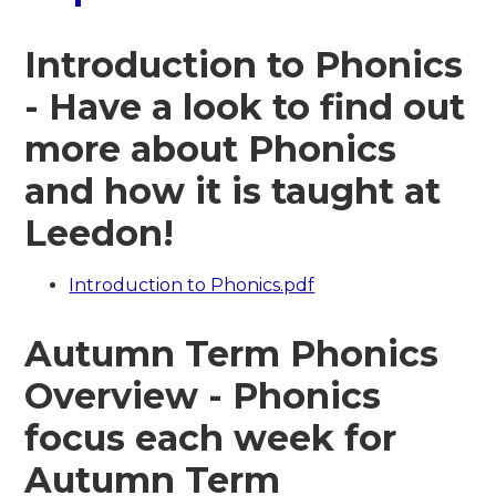
Introduction to Phonics
- Have a look to find out
more about Phonics
and how it is taught at
Leedon!
Introduction to Phonics.pdf
Autumn Term Phonics
Overview - Phonics
focus each week for
Autumn Term