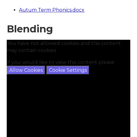
Autum Term Phonics.docx
Blending
You have not allowed cookies and this content
may contain cookies.
If you would like to view this content please
Allow Cookies
Cookie Settings