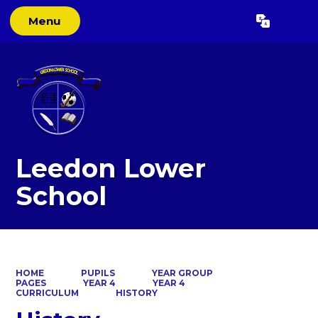
Menu
Powered by
Translate
Leedon Lower
School
HOME
PUPILS
YEAR GROUP
PAGES
YEAR 4
YEAR 4
CURRICULUM
HISTORY