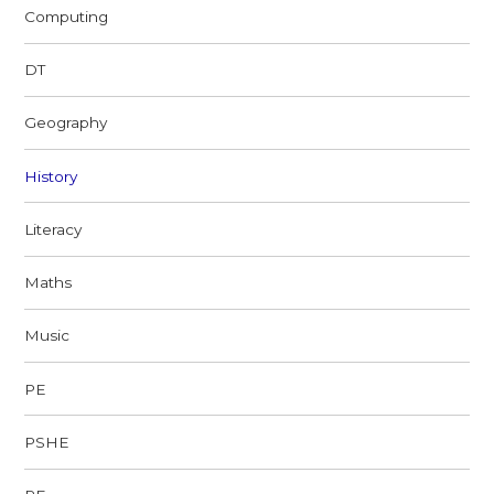
Computing
DT
Geography
History
Literacy
Maths
Music
PE
PSHE