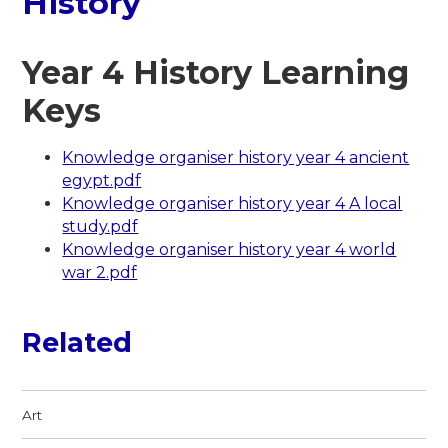
History
Year 4 History Learning
Keys
Knowledge organiser history year 4 ancient
egypt.pdf
Knowledge organiser history year 4 A local
study.pdf
Knowledge organiser history year 4 world
war 2.pdf
Related
Art