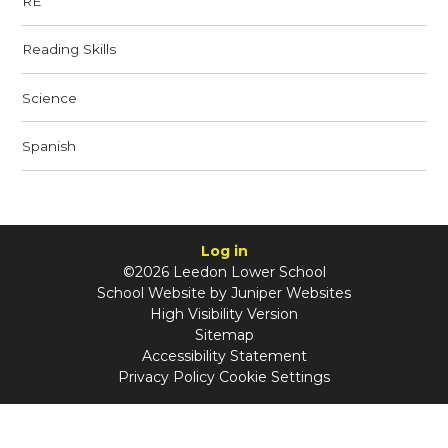
RE
Reading Skills
Science
Spanish
Log in
©2026 Leedon Lower School
School Website by
Juniper Websites
High Visibility Version
Sitemap
Accessibility Statement
Privacy Policy
Cookie Settings