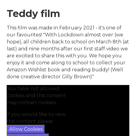
Teddy film
This film was made in February 2021 - it's one of
our favourites! "With Lockdown almost over (we
hope), all children back to school on March 8th (at
last) and nine months after our first staff video we
are excited to share this with you. We hope you
enjoy it and come along to school to collect your
Amazon Wishlist book and reading buddy! (Well
done creative director Gilly Brown)"
You have not allowed
cookies and this content
may contain cookies.
If you would like to view
this content please
Allow Cookies