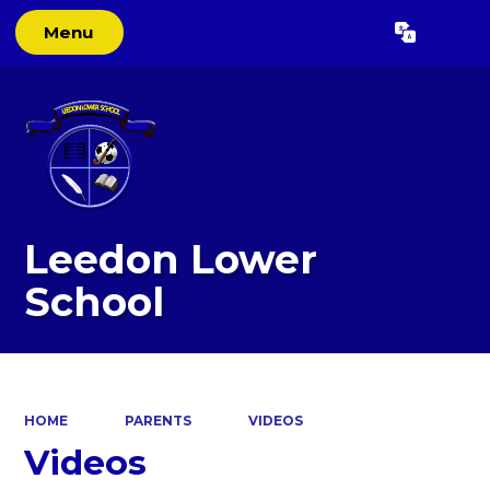
Menu
Powered by
Translate
Leedon Lower
School
HOME
PARENTS
VIDEOS
Videos