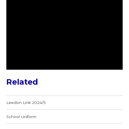
Related
Leedon Link 2024/5
School Uniform