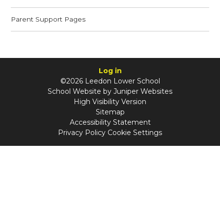
Parent Support Pages
Log in
©2026 Leedon Lower School
School Website by
Juniper Websites
High Visibility Version
Sitemap
Accessibility Statement
Privacy Policy
Cookie Settings