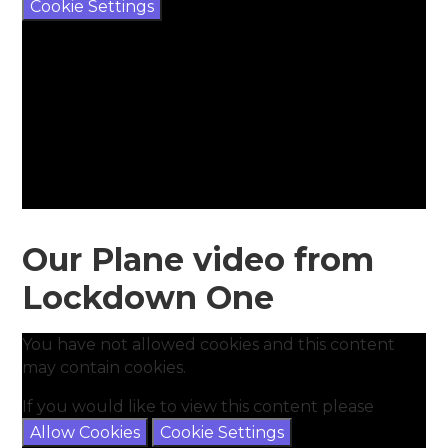
Cookie Settings
Our Plane video from
Lockdown One
You have not allowed cookies and this content
may contain cookies.
If you would like to view this content please
Allow Cookies
Cookie Settings