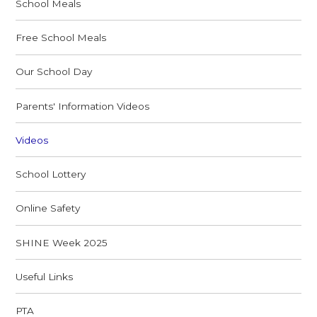
School Meals
Free School Meals
Our School Day
Parents' Information Videos
Videos
School Lottery
Online Safety
SHINE Week 2025
Useful Links
PTA