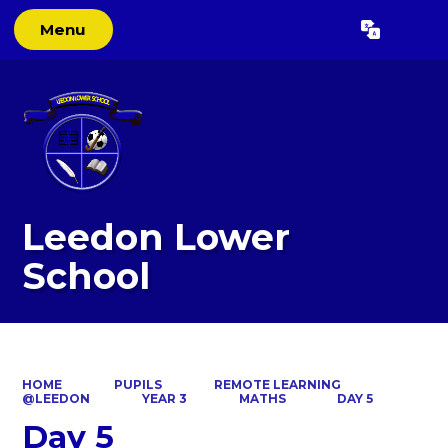
Menu
Powered by
Translate
Leedon Lower
School
HOME
PUPILS
REMOTE LEARNING
@LEEDON
YEAR 3
MATHS
DAY 5
Day 5