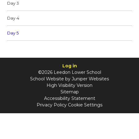
Day 3
Day 4
Day 5
Log in
©2026 Leedon Lower School
School Website by
Juniper Websites
High Visibility Version
Sitemap
Accessibility Statement
Privacy Policy
Cookie Settings