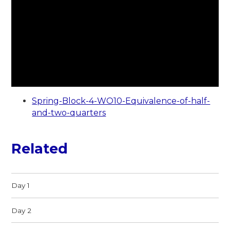
Spring-Block-4-WO10-Equivalence-of-half-
and-two-quarters
Related
Day 1
Day 2