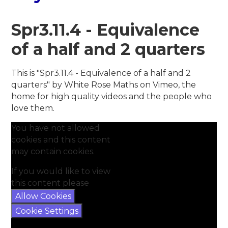
Spr3.11.4 - Equivalence
of a half and 2 quarters
This is "Spr3.11.4 - Equivalence of a half and 2
quarters" by White Rose Maths on Vimeo, the
home for high quality videos and the people who
love them.
You have not allowed
cookies and this content
may contain cookies.
If you would like to view
this content please
Allow Cookies
Cookie Settings