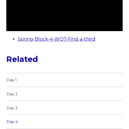
Spring-Block-4-WO7-Find-a-third
Related
Day 1
Day 2
Day 3
Day 4