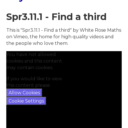
Spr3.11.1 - Find a third
This is "Spr3.11.1 - Find a third" by White Rose Maths
on Vimeo, the home for high quality videos and
the people who love them.
You have not allowed
cookies and this content
may contain cookies.
If you would like to view
this content please
Allow Cookies
Cookie Settings