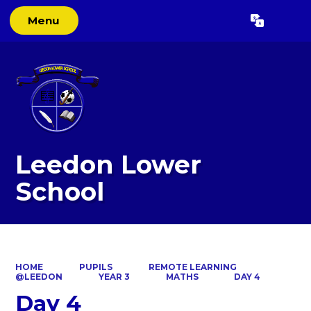
Menu
Powered by
Translate
Leedon Lower
School
HOME
PUPILS
REMOTE LEARNING
@LEEDON
YEAR 3
MATHS
DAY 4
Day 4