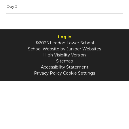
Day 5
Log in
©2026 Leedon Lower School
School Website by
Juniper Websites
High Visibility Version
Sitemap
Accessibility Statement
Privacy Policy
Cookie Settings