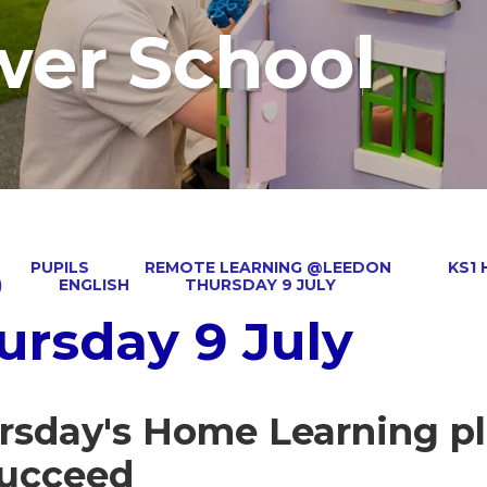
wer School
PUPILS
REMOTE LEARNING @LEEDON
KS1
)
ENGLISH
THURSDAY 9 JULY
ursday 9 July
rsday's Home Learning pl
succeed