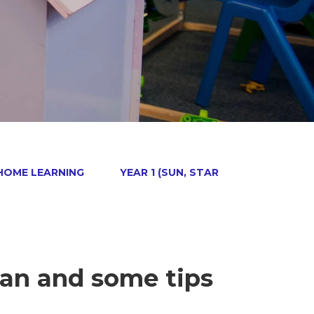
 HOME LEARNING
YEAR 1 (SUN, STAR
an and some tips