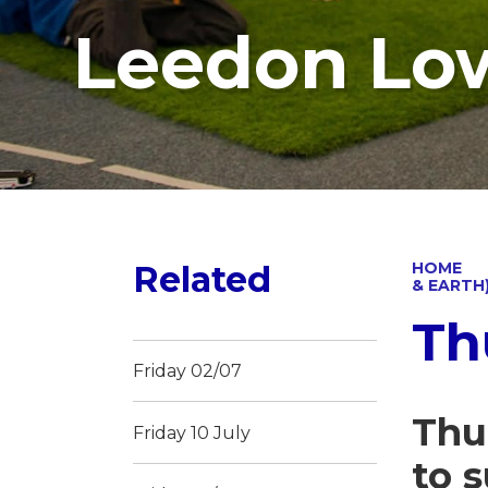
Leedon Lo
Related
HOME
& EARTH
Th
Friday 02/07
Thu
Friday 10 July
to 