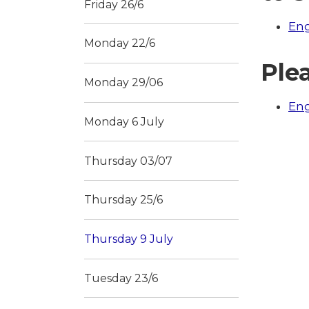
Friday 26/6
Eng
Monday 22/6
Plea
Monday 29/06
Eng
Monday 6 July
Thursday 03/07
Thursday 25/6
Thursday 9 July
Tuesday 23/6