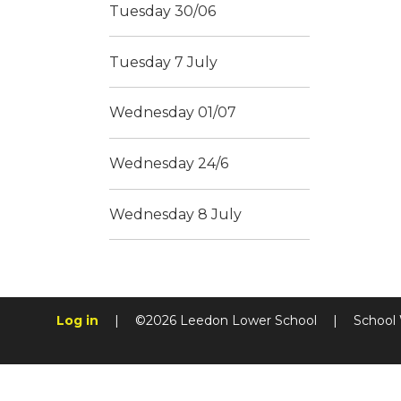
Tuesday 30/06
Tuesday 7 July
Wednesday 01/07
Wednesday 24/6
Wednesday 8 July
Log in
|
©2026 Leedon Lower School
|
School