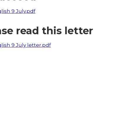
lish 9 July.pdf
se read this letter
lish 9 July letter.pdf