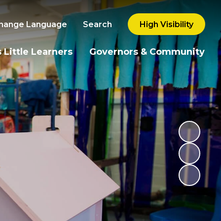
hange Language
Search
High Visibility
 Little Learners
Governors & Community