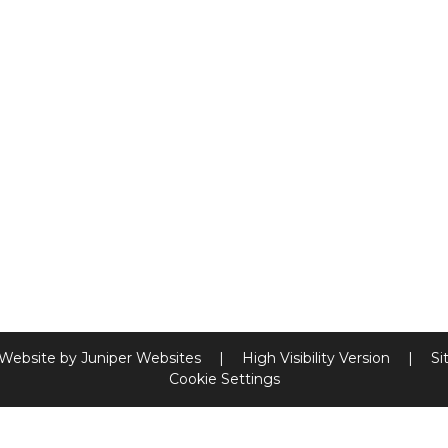
 Website by
Juniper Websites
|
High Visibility Version
|
Si
Cookie Settings