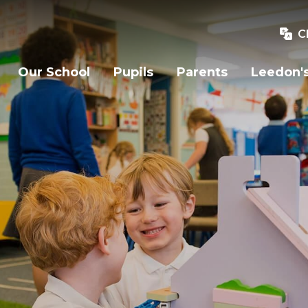
C
Our School
Pupils
Parents
Leedon's