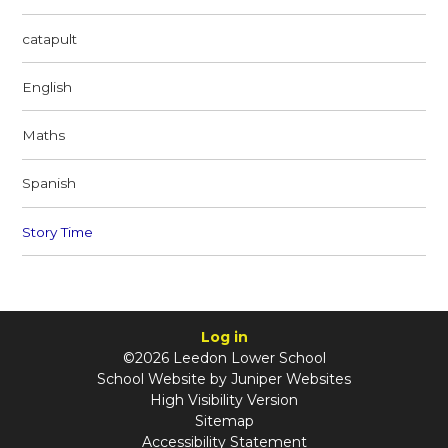
catapult
English
Maths
Spanish
Story Time
Log in
©2026 Leedon Lower School
School Website by
Juniper Websites
High Visibility Version
Sitemap
Accessibility Statement