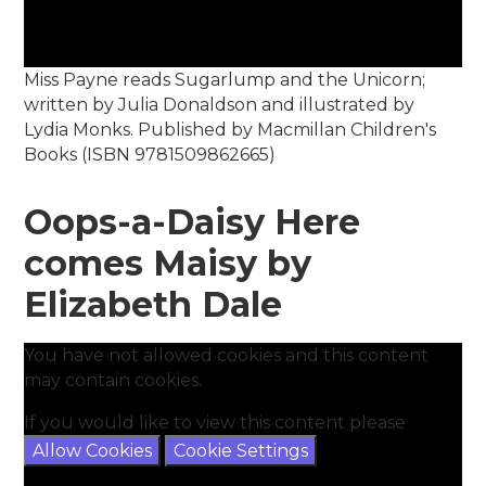
Miss Payne reads Sugarlump and the Unicorn;
written by Julia Donaldson and illustrated by
Lydia Monks. Published by Macmillan Children's
Books (ISBN 9781509862665)
Oops-a-Daisy Here
comes Maisy by
Elizabeth Dale
You have not allowed cookies and this content
may contain cookies.
If you would like to view this content please
Allow Cookies
Cookie Settings