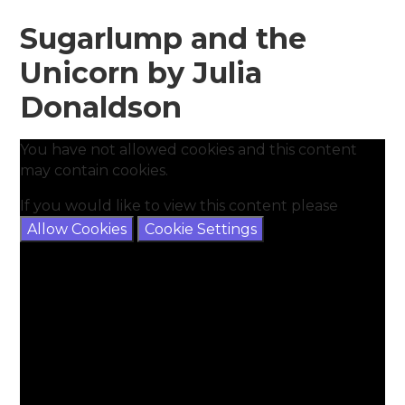
Sugarlump and the
Unicorn by Julia
Donaldson
You have not allowed cookies and this content
may contain cookies.
If you would like to view this content please
Allow Cookies
Cookie Settings