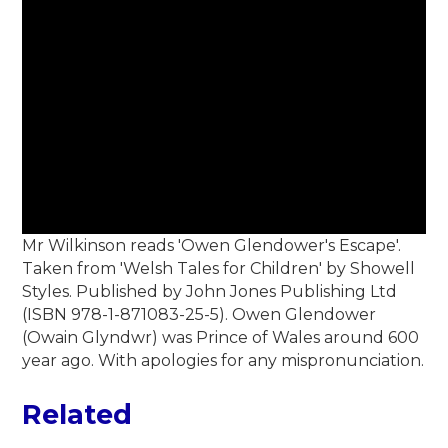
Mr Wilkinson reads 'Owen Glendower's Escape'.
Taken from 'Welsh Tales for Children' by Showell
Styles. Published by John Jones Publishing Ltd
(ISBN 978-1-871083-25-5). Owen Glendower
(Owain Glyndwr) was Prince of Wales around 600
year ago. With apologies for any mispronunciation.
Related