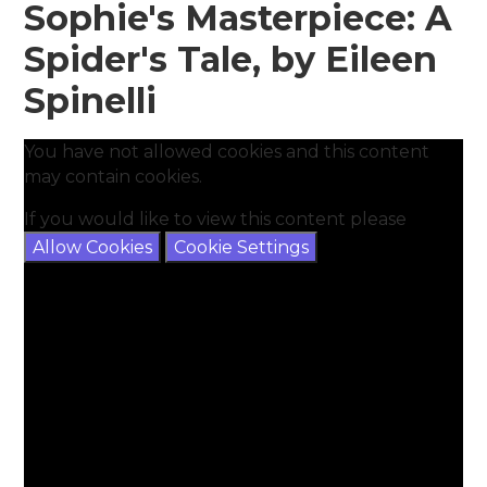
Sophie's Masterpiece: A
Spider's Tale, by Eileen
Spinelli
You have not allowed cookies and this content
may contain cookies.
If you would like to view this content please
Allow Cookies
Cookie Settings