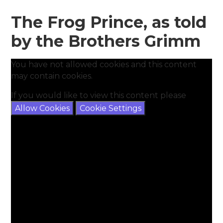
The Frog Prince, as told
by the Brothers Grimm
You have not allowed cookies and this content
may contain cookies.
If you would like to view this content please
Allow Cookies
Cookie Settings