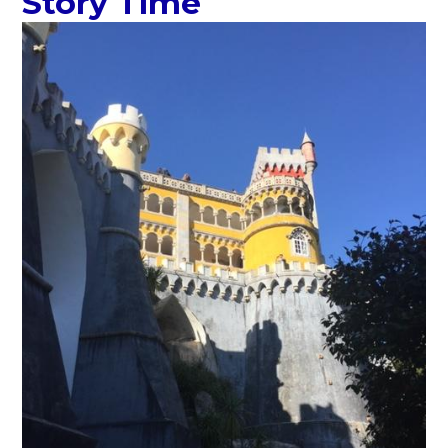
Story Time