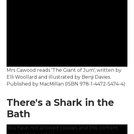
Mrs Cawood reads 'The Giant of Jum', written by
Elli Woollard and illustrated by Benji Davies.
Published by MacMillan (ISBN 978-1-4472-5474-4)
There's a Shark in the
Bath
You have not allowed cookies and this content