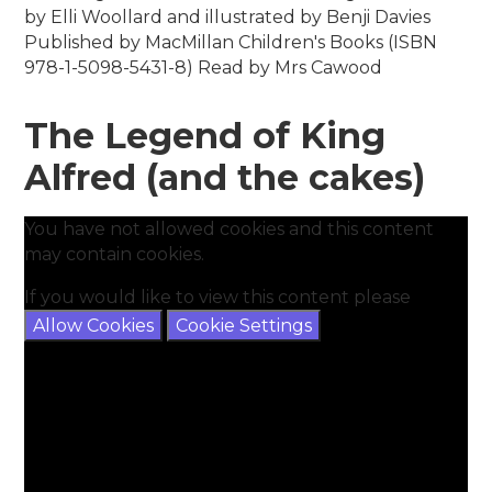
by Elli Woollard and illustrated by Benji Davies
Published by MacMillan Children's Books (ISBN
978-1-5098-5431-8) Read by Mrs Cawood
The Legend of King
Alfred (and the cakes)
You have not allowed cookies and this content
may contain cookies.
If you would like to view this content please
Allow Cookies
Cookie Settings