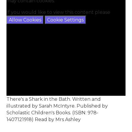
may contain cookies.
If you would like to view this content please
Allow Cookies
Cookie Settings
There's a Shark in the Bath. Written and
illustrated by Sarah McIntyre. Published by
Scholastic Children's Books. (ISBN: 978-
1407121918) Read by Mrs Ashley