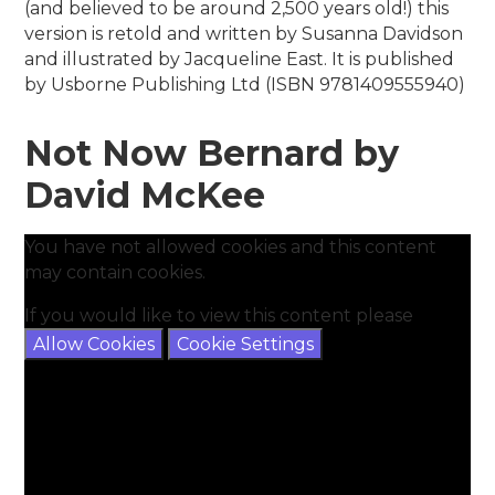
(and believed to be around 2,500 years old!) this
version is retold and written by Susanna Davidson
and illustrated by Jacqueline East. It is published
by Usborne Publishing Ltd (ISBN 9781409555940)
Not Now Bernard by
David McKee
You have not allowed cookies and this content
may contain cookies.
If you would like to view this content please
Allow Cookies
Cookie Settings