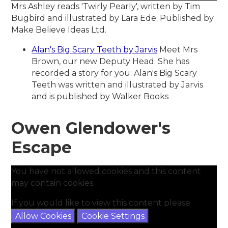
Mrs Ashley reads 'Twirly Pearly', written by Tim
Bugbird and illustrated by Lara Ede. Published by
Make Believe Ideas Ltd.
Alan's Big Scary Teeth by Jarvis
Meet Mrs
Brown, our new Deputy Head. She has
recorded a story for you: Alan's Big Scary
Teeth was written and illustrated by Jarvis
and is published by Walker Books
Owen Glendower's
Escape
You have not allowed cookies and this content
may contain cookies.
If you would like to view this content please
Allow Cookies
Cookie Settings