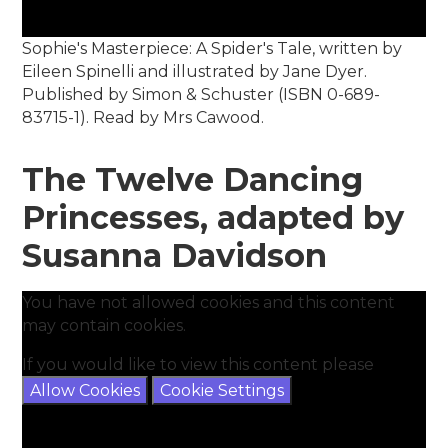
Sophie's Masterpiece: A Spider's Tale, written by
Eileen Spinelli and illustrated by Jane Dyer.
Published by Simon & Schuster (ISBN 0-689-
83715-1). Read by Mrs Cawood.
The Twelve Dancing
Princesses, adapted by
Susanna Davidson
You have not allowed cookies and this content
may contain cookies.
If you would like to view this content please
Allow Cookies
Cookie Settings