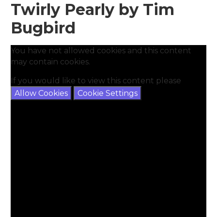
Twirly Pearly by Tim
Bugbird
You have not allowed cookies and this content
may contain cookies.
If you would like to view this content please
Allow Cookies
Cookie Settings