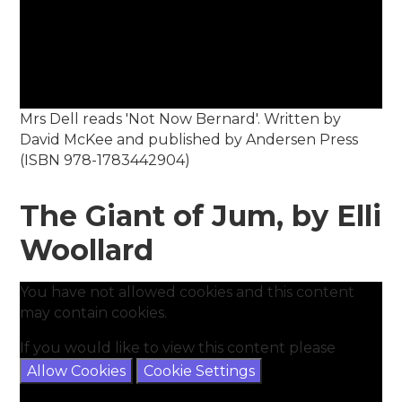
Mrs Dell reads 'Not Now Bernard'. Written by
David McKee and published by Andersen Press
(ISBN 978-1783442904)
The Giant of Jum, by Elli
Woollard
You have not allowed cookies and this content
may contain cookies.
If you would like to view this content please
Allow Cookies
Cookie Settings