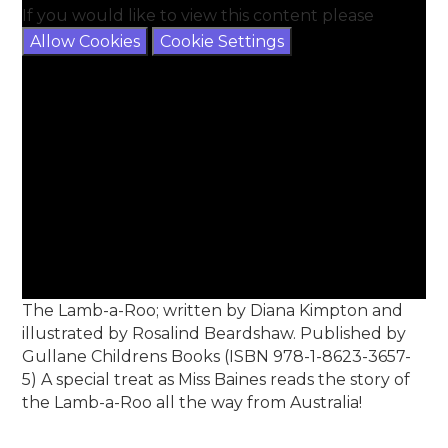
If you would like to view this content please
Allow Cookies
Cookie Settings
The Lamb-a-Roo; written by Diana Kimpton and
illustrated by Rosalind Beardshaw. Published by
Gullane Childrens Books (ISBN 978-1-8623-3657-
5) A special treat as Miss Baines reads the story of
the Lamb-a-Roo all the way from Australia!