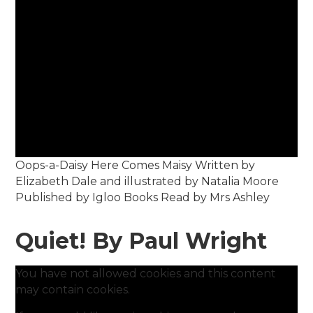
Oops-a-Daisy Here Comes Maisy Written by
Elizabeth Dale and illustrated by Natalia Moore
Published by Igloo Books Read by Mrs Ashley
Quiet! By Paul Wright
You have not allowed cookies and this content
may contain cookies.