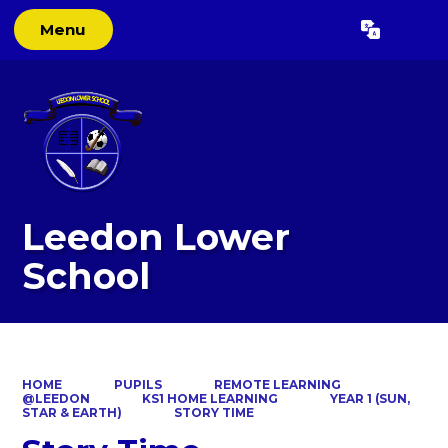
Menu
Powered by
Translate
Leedon Lower
School
HOME
PUPILS
REMOTE LEARNING
@LEEDON
KS1 HOME LEARNING
YEAR 1 (SUN,
STAR & EARTH)
STORY TIME