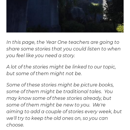
In this page, the Year One teachers are going to
share some stories that you could listen to when
you feel like you need a story.
A lot of the stories might be linked to our topic,
but some of them might not be.
Some of these stories might be picture books,
some of them might be traditional tales. You
may know some of these stories already, but
some of them might be new to you. We're
aiming to add a couple of stories every week, but
we'll try to keep the old ones on, so you can
choose.