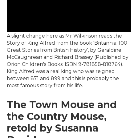
A slight change here as Mr Wilkinson reads the
Story of King Alfred from the book 'Britannia: 100
Great Stories from British History', by Geraldine
McCaughrean and Richard Brassey (Published by
Orion Children's Books: ISBN 9-781858-818764).
King Alfred was a real king who was reigned
between 871 and 899 and this is probably the
most famous story from his life.
The Town Mouse and
the Country Mouse,
retold by Susanna