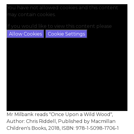
You have not allowed cookies and this content
may contain cookies.
If you would like to view this content please
Allow Cookies
Cookie Settings
Mr Milbank reads "Once Upon a Wild Wood",
Author: Chris Riddell, Published by Macmillan
Children's Books, 2018, ISBN: 978-1-5098-1706-1