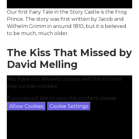
Our first Fairy Tale in the Story Castle is the Frog
Prince. The story was first written by Jacob and
Wilhelm Grimm in around 1810, but it is believed
to be much, much older.
The Kiss That Missed by
David Melling
You have not allowed cookies and this content
may contain cookies.
If you would like to view this content please
Allow Cookies
Cookie Settings