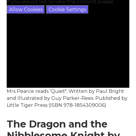
If you would like to view this content please
Allow Cookies
Cookie Settings
Mrs Pearce reads 'Quiet!'; Written by Paul Bright
and Illustrated by Guy Parker-Rees. Published by
Little Tiger Press (ISBN 978-1854309006)
The Dragon and the
Nibblesome Knight by