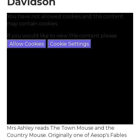
Davidson
You have not allowed cookies and this content
may contain cookies.
If you would like to view this content please
Allow Cookies
Cookie Settings
Mrs Ashley reads The Town Mouse and the
Country Mouse. Originally one of Aesop's Fables