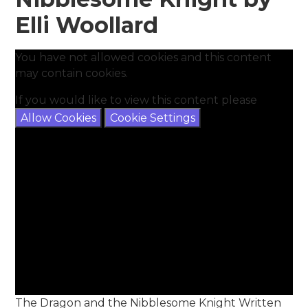
Elli Woollard
You have not allowed cookies and this content
may contain cookies.
If you would like to view this content please
Allow Cookies
Cookie Settings
The Dragon and the Nibblesome Knight Written