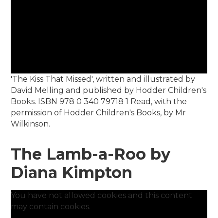
'The Kiss That Missed', written and illustrated by
David Melling and published by Hodder Children's
Books. ISBN 978 0 340 79718 1 Read, with the
permission of Hodder Children's Books, by Mr
Wilkinson.
The Lamb-a-Roo by
Diana Kimpton
You have not allowed cookies and this content
may contain cookies.