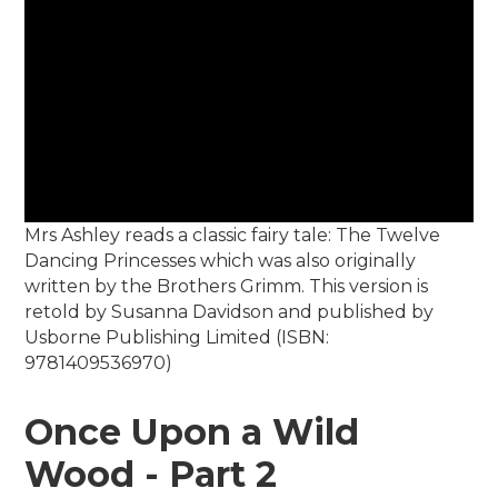
Mrs Ashley reads a classic fairy tale: The Twelve
Dancing Princesses which was also originally
written by the Brothers Grimm. This version is
retold by Susanna Davidson and published by
Usborne Publishing Limited (ISBN:
9781409536970)
Once Upon a Wild
Wood - Part 2