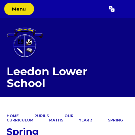
Menu
Powered by
Translate
Leedon Lower
School
HOME
PUPILS
OUR
CURRICULUM
MATHS
YEAR 3
SPRING
Spring