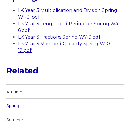
LK Year 3 Multiplication and Division Spring
W1-3 .pdf
LK Year 3 Length and Perimeter Spring W4-
6.pdf
LK Year 3 Fractions Spring W7-9.pdf
LK Year 3 Mass and Capacity Spring W10-
12.pdf
Related
Autumn
Spring
Summer