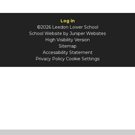
Log in
©2026 Leedon Lower School
School Website by
Juniper Websites
High Visibility Version
Sitemap
Accessibility Statement
Privacy Policy
Cookie Settings