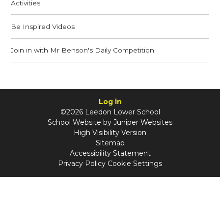
Activities
Be Inspired Videos
Join in with Mr Benson's Daily Competition
Log in
©2026 Leedon Lower School
School Website by
Juniper Websites
High Visibility Version
Sitemap
Accessibility Statement
Privacy Policy
Cookie Settings