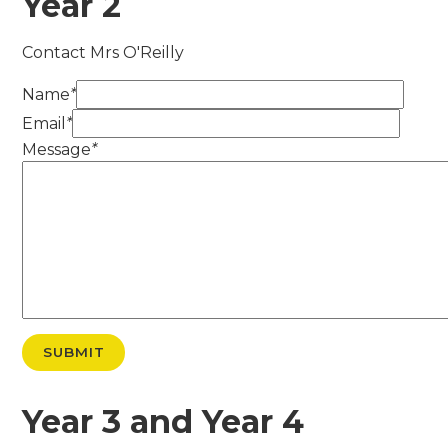
Year 2
Contact Mrs O'Reilly
Name
*
Email
*
Message
*
SUBMIT
Year 3 and Year 4