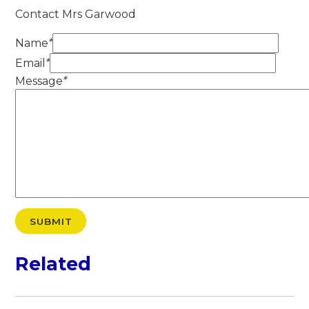
Contact Mrs Garwood
Name
*
Email
*
Message
*
SUBMIT
Related