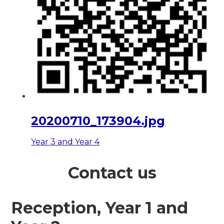
20200710_173904.jpg
Year 3 and Year 4
Contact us
Reception, Year 1 and