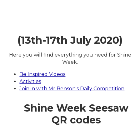
(13th-17th July 2020)
Here you will find everything you need for Shine
Week.
Be Inspired Videos
Activities
Join in with Mr Benson's Daily Competition
Shine Week Seesaw
QR codes