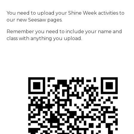
You need to upload your Shine Week activities to
our new Seesaw pages.
Remember you need to include your name and
class with anything you upload.