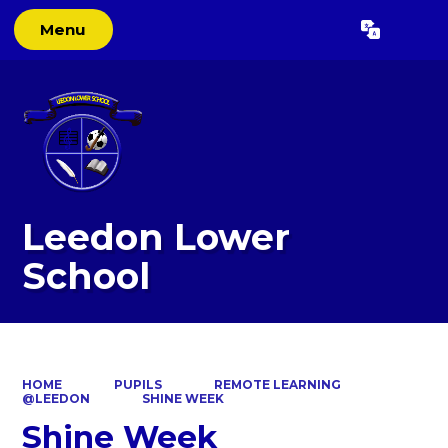
Menu
Powered by
Translate
Leedon Lower
School
HOME
PUPILS
REMOTE LEARNING
@LEEDON
SHINE WEEK
Shine Week