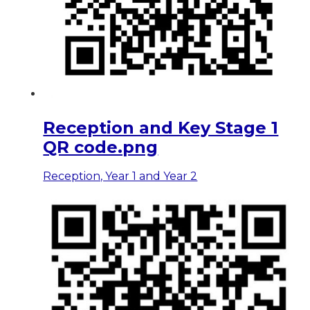
Reception and Key Stage 1
QR code.png
Reception, Year 1 and Year 2