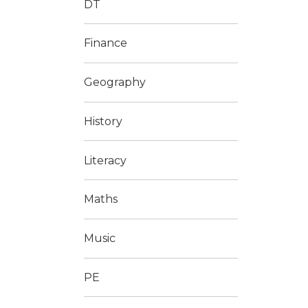
DT
Finance
Geography
History
Literacy
Maths
Music
PE