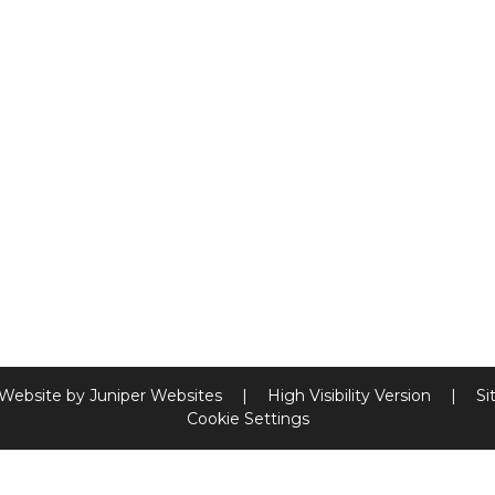
 Website by
Juniper Websites
|
High Visibility Version
|
Si
Cookie Settings