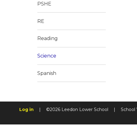
PSHE
RE
Reading
Science
Spanish
Log in
|
©2026 Leedon Lower School
|
School