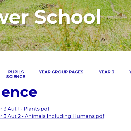
wer School
PUPILS
YEAR GROUP PAGES
YEAR 3
SCIENCE
ience
r 3 Aut 1 - Plants.pdf
r 3 Aut 2 - Animals Including Humans.pdf