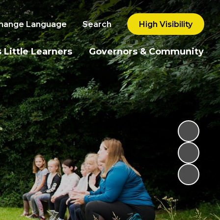
hange Language
Search
High Visibility
 Little Learners
Governors & Community