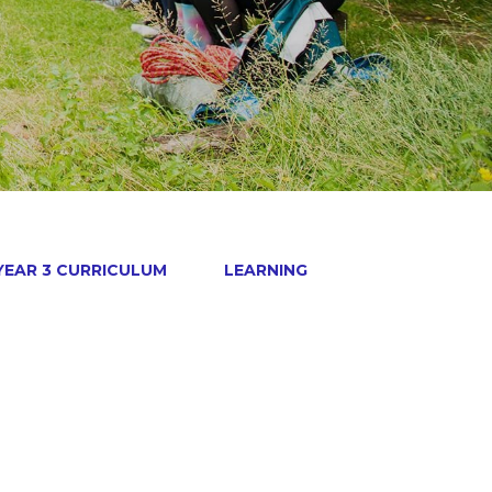
YEAR 3 CURRICULUM
LEARNING