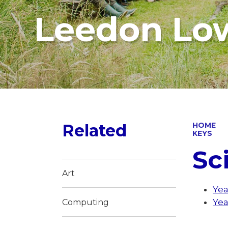
Leedon Lo
Related
HOME
KEYS
Sc
Art
Yea
Yea
Computing