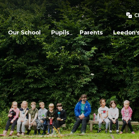
C
Our School
Pupils
Parents
Leedon's