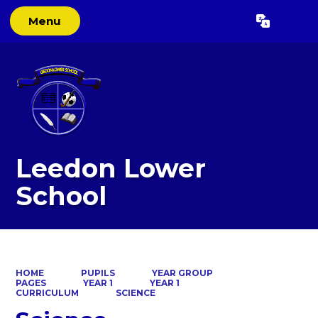
Menu
Powered by
Translate
Leedon Lower
School
HOME
PUPILS
YEAR GROUP
PAGES
YEAR 1
YEAR 1
CURRICULUM
SCIENCE