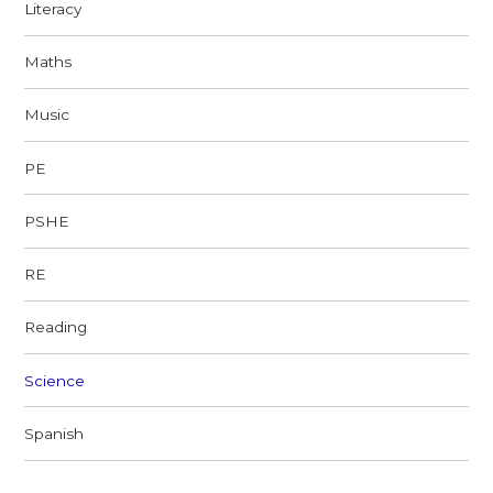
Literacy
Maths
Music
PE
PSHE
RE
Reading
Science
Spanish