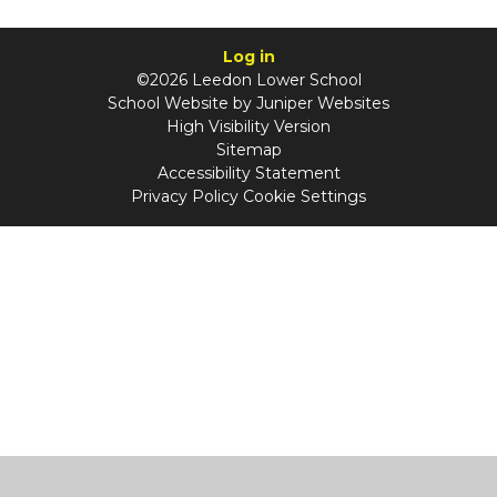
Log in
©2026 Leedon Lower School
School Website by
Juniper Websites
High Visibility Version
Sitemap
Accessibility Statement
Privacy Policy
Cookie Settings
Cookie Policy