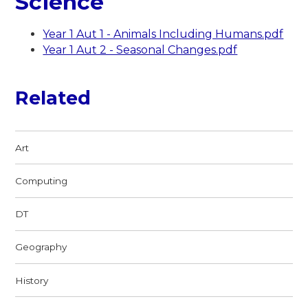
Science
Year 1 Aut 1 - Animals Including Humans.pdf
Year 1 Aut 2 - Seasonal Changes.pdf
Related
Art
Computing
DT
Geography
History