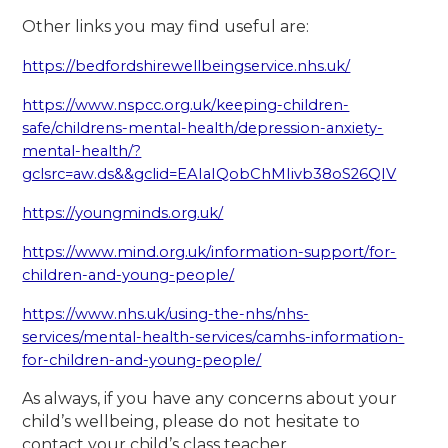
Other links you may find useful are:
https://bedfordshirewellbeingservice.nhs.uk/
https://www.nspcc.org.uk/keeping-children-
safe/childrens-mental-health/depression-anxiety-
mental-health/?
gclsrc=aw.ds&&gclid=EAIaIQobChMIivb38oS26QIV
https://youngminds.org.uk/
https://www.mind.org.uk/information-support/for-
children-and-young-people/
https://www.nhs.uk/using-the-nhs/nhs-
services/mental-health-services/camhs-information-
for-children-and-young-people/
As always, if you have any concerns about your
child’s wellbeing, please do not hesitate to
contact your child’s class teacher.