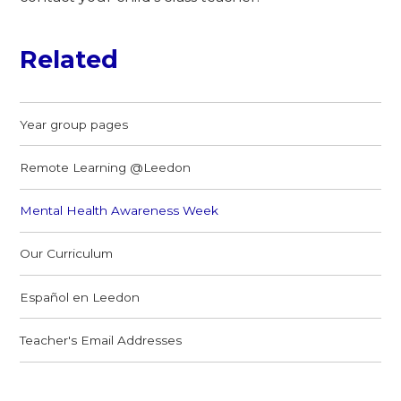
Related
Year group pages
Remote Learning @Leedon
Mental Health Awareness Week
Our Curriculum
Español en Leedon
Teacher's Email Addresses