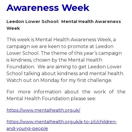
Awareness Week
Leedon Lower School: Mental Health Awareness
Week
This week is Mental Health Awareness Week, a
campaign we are keen to promote at Leedon
Lower School. The theme of this year’s campaign
is kindness, chosen by the Mental Health
Foundation. We are aiming to get Leedon Lower
School talking about kindness and mental health.
Watch out on Monday for my first challenge.
For more information about the work of the
Mental Health Foundation please see:
https://www.mentalhealth.org.uk/
https://www.mentalhealth.org.uk/a-to-z/c/children-
and-young-people