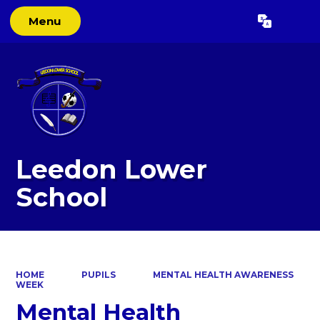
Menu
Powered by
Translate
Leedon Lower
School
HOME
PUPILS
MENTAL HEALTH AWARENESS
WEEK
Mental Health