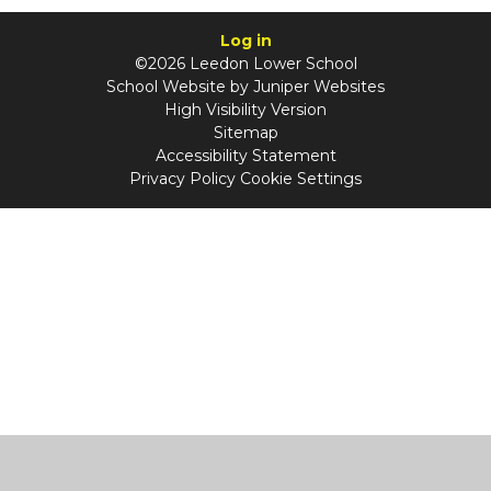
Log in
©2026 Leedon Lower School
School Website by
Juniper Websites
High Visibility Version
Sitemap
Accessibility Statement
Privacy Policy
Cookie Settings
Cookie Policy
This site uses cookies to store information on your computer.
Click