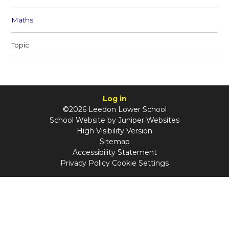
Maths
Topic
Log in
©2026 Leedon Lower School
School Website by
Juniper Websites
High Visibility Version
Sitemap
Accessibility Statement
Privacy Policy
Cookie Settings