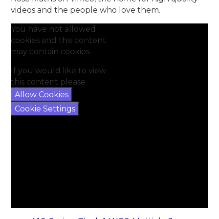
videos and the people who love them.
You have not allowed
cookies and this content
may contain cookies.
If you would like to view
this content please
Allow Cookies
Cookie Settings