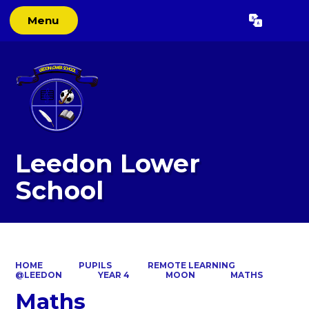
Menu
Powered by
Translate
Leedon Lower
School
HOME
PUPILS
REMOTE LEARNING
@LEEDON
YEAR 4
MOON
MATHS
Maths