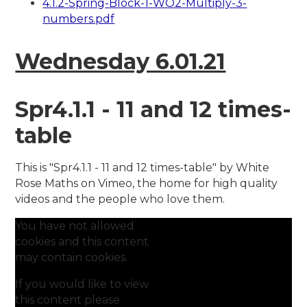
4.1.2-Spring-Block-1-WO2-Multiply-3-
numbers.pdf
Wednesday 6.01.21
Spr4.1.1 - 11 and 12 times-
table
This is "Spr4.1.1 - 11 and 12 times-table" by White
Rose Maths on Vimeo, the home for high quality
videos and the people who love them.
You have not allowed
cookies and this content
may contain cookies.
If you would like to view
this content please