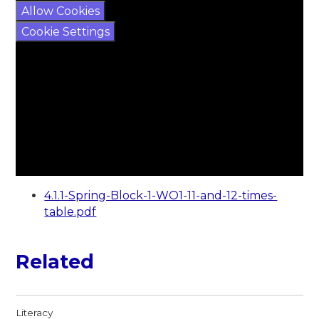
Allow Cookies
Cookie Settings
4.1.1-Spring-Block-1-WO1-11-and-12-times-
table.pdf
Related
Literacy