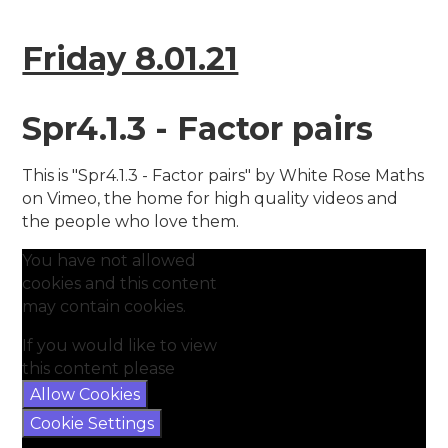
Friday 8.01.21
Spr4.1.3 - Factor pairs
This is "Spr4.1.3 - Factor pairs" by White Rose Maths
on Vimeo, the home for high quality videos and
the people who love them.
You have not allowed
cookies and this content
may contain cookies.
If you would like to view
this content please
Allow Cookies
Cookie Settings