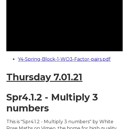
Y4-Spring-Block-1-WO3-Factor-pairs.pdf
Thursday 7.01.21
Spr4.1.2 - Multiply 3
numbers
This is "Spr4.1.2 - Multiply 3 numbers" by White
Rose Maths on Vimeo, the home for high quality