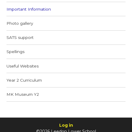
Important Information
Photo gallery
SATS support
Spellings
Useful Websites
Year 2 Curriculum
MK Museum Y2
Log in
©2026 Leedon Lower School