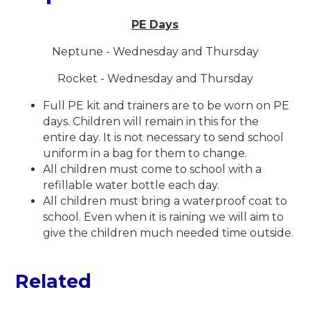
PE Days
Neptune - Wednesday and Thursday
Rocket - Wednesday and Thursday
Full PE kit and trainers are to be worn on PE
days. Children will remain in this for the
entire day. It is not necessary to send school
uniform in a bag for them to change.
All children must come to school with a
refillable water bottle each day.
All children must bring a waterproof coat to
school. Even when it is raining we will aim to
give the children much needed time outside.
Related