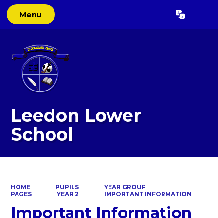
Menu
Powered by
Translate
Leedon Lower
School
HOME
PUPILS
YEAR GROUP
PAGES
YEAR 2
IMPORTANT INFORMATION
Important Information