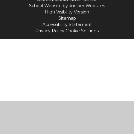
School Website by
Juniper Websites
High Visibility Version
Sitemap
Accessibility Statement
Privacy Policy
Cookie Settings
Cookie Policy
This site uses cookies to store information on your computer.
Click
here for more information
Accept All
Manage Cookies
Deny All