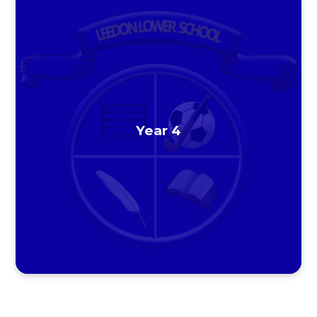
Year 4