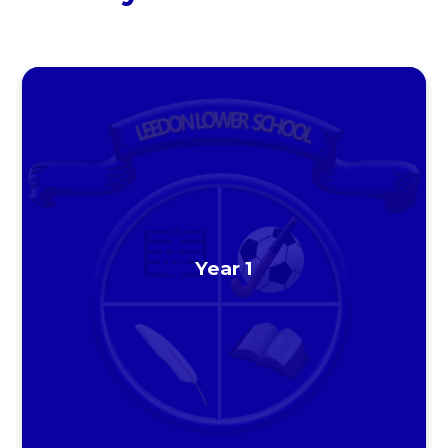
Year 1