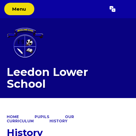
Menu
Powered by
Translate
Leedon Lower
School
HOME
PUPILS
OUR
CURRICULUM
HISTORY
History