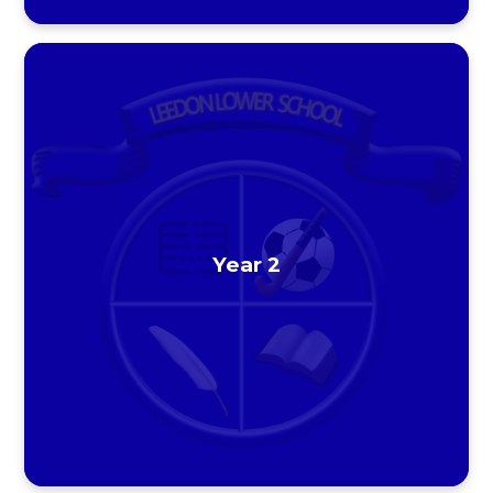
Year 2