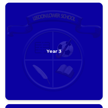
Year 3