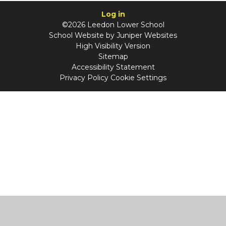
Log in
©2026 Leedon Lower School
School Website by
Juniper Websites
High Visibility Version
Sitemap
Accessibility Statement
Privacy Policy
Cookie Settings
Cookie Policy
This site uses cookies to store information on your computer.
Click