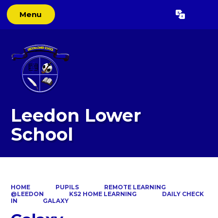
Menu
Powered by
Translate
Leedon Lower
School
HOME
PUPILS
REMOTE LEARNING
@LEEDON
KS2 HOME LEARNING
DAILY CHECK
IN
GALAXY