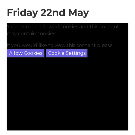
Friday 22nd May
You have not allowed cookies and this content
may contain cookies.
If you would like to view this content please
Allow Cookies
Cookie Settings