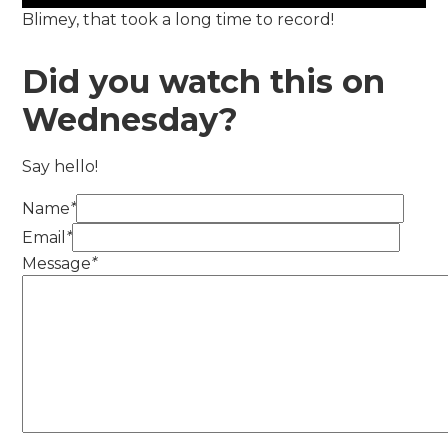
Blimey, that took a long time to record!
Did you watch this on
Wednesday?
Say hello!
Name
*
Email
*
Message
*