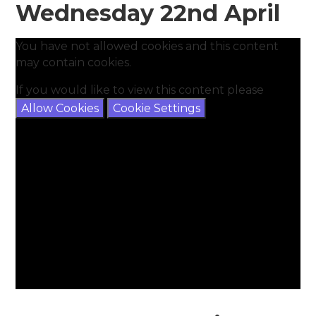
Wednesday 22nd April
You have not allowed cookies and this content
may contain cookies.
If you would like to view this content please
Allow Cookies
Cookie Settings