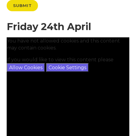
SUBMIT
Friday 24th April
You have not allowed cookies and this content
may contain cookies.
If you would like to view this content please
Allow Cookies
Cookie Settings