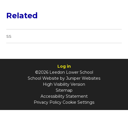
Related
SS
Log in
©2026 Leedon Lower School
School Website by
Juniper Websites
High Visibility Version
Sitemap
Accessibility Statement
Privacy Policy
Cookie Settings