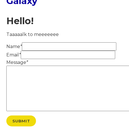
Galaxy
Hello!
Taaaaalk to meeeeeee
Name
*
Email
*
Message
*
SUBMIT