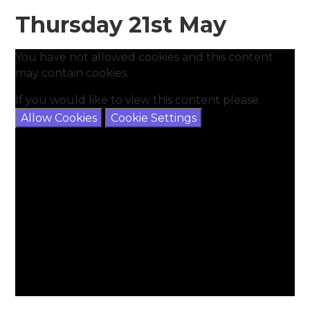
Thursday 21st May
You have not allowed cookies and this content
may contain cookies.
If you would like to view this content please
Allow Cookies
Cookie Settings