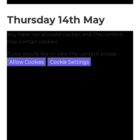
Thursday 14th May
You have not allowed cookies and this content
may contain cookies.
If you would like to view this content please
Allow Cookies
Cookie Settings