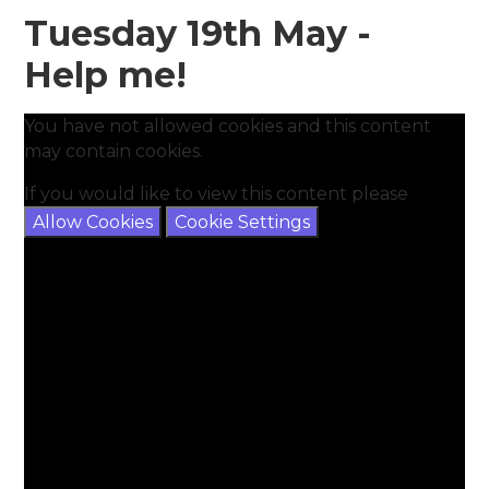
Tuesday 19th May -
Help me!
You have not allowed cookies and this content
may contain cookies.
If you would like to view this content please
Allow Cookies
Cookie Settings