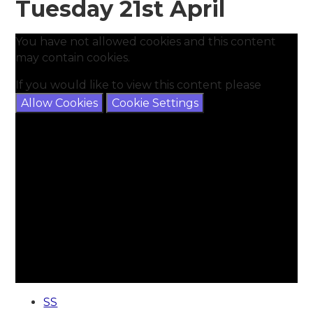
Tuesday 21st April
You have not allowed cookies and this content
may contain cookies.
If you would like to view this content please
Allow Cookies
Cookie Settings
SS