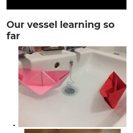
Our vessel learning so
far