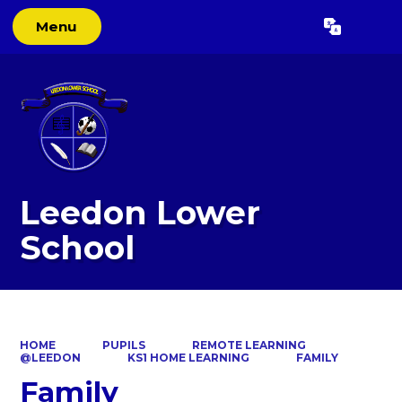
Menu
Powered by
Translate
Leedon Lower
School
HOME
PUPILS
REMOTE LEARNING
@LEEDON
KS1 HOME LEARNING
FAMILY
Family