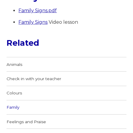
Family Signs.pdf
Family Signs
Video lesson
Related
Animals
Check in with your teacher
Colours
Family
Feelings and Praise