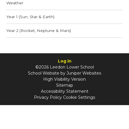
Weather
Year 1 (Sun, Star & Earth)
Year 2 (Rocket, Neptune & Mars)
Log in
©2026 Leedon Lower School
School Website by
Juniper Websites
High Visibility Version
Sitemap
Accessibility Statement
Privacy Policy
Cookie Settings