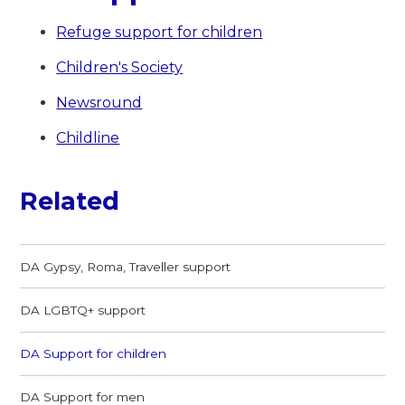
Refuge support for children
Children's Society
Newsround
Childline
Related
DA Gypsy, Roma, Traveller support
DA LGBTQ+ support
DA Support for children
DA Support for men