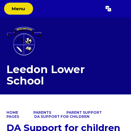
Menu
Powered by
Translate
Leedon Lower
School
HOME
PARENTS
PARENT SUPPORT
PAGES
DA SUPPORT FOR CHILDREN
DA Support for children