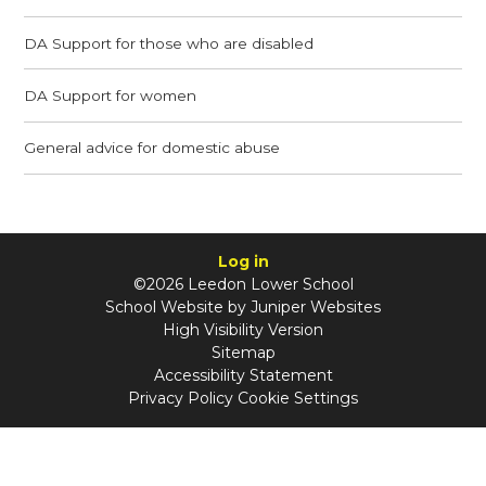
DA Support for those who are disabled
DA Support for women
General advice for domestic abuse
Log in
©2026 Leedon Lower School
School Website by
Juniper Websites
High Visibility Version
Sitemap
Accessibility Statement
Privacy Policy
Cookie Settings